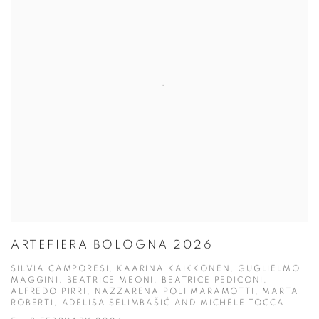
ARTEFIERA BOLOGNA 2026
SILVIA CAMPORESI, KAARINA KAIKKONEN, GUGLIELMO
MAGGINI, BEATRICE MEONI, BEATRICE PEDICONI,
ALFREDO PIRRI, NAZZARENA POLI MARAMOTTI, MARTA
ROBERTI, ADELISA SELIMBAŠIĆ AND MICHELE TOCCA