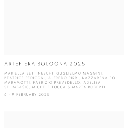
ARTEFIERA BOLOGNA 2025
MARIELLA BETTINESCHI, GUGLIELMO MAGGINI,
BEATRICE PEDICONI, ALFREDO PIRRI, NAZZARENA POLI
MARAMOTTI, FABRIZIO PREVEDELLO, ADELISA
SELIMBAŠIĆ, MICHELE TOCCA & MARTA ROBERTI
6 - 9 FEBRUARY 2025