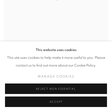
This website uses cookies
ARTISSIMA 2023
This site uses cookies to help make it more useful to you. Please
EVGENY ANTUFIEV, FABRIZIO PREVEDELLO, MARTA
contact us to find out more about our Cookie Policy.
ROBERTI AND MICHELE TOCCA
3 - 5 NOVEMBER 2023
MANAGE COOKIES
REJECT NON ESSENTIAL
ACCEPT