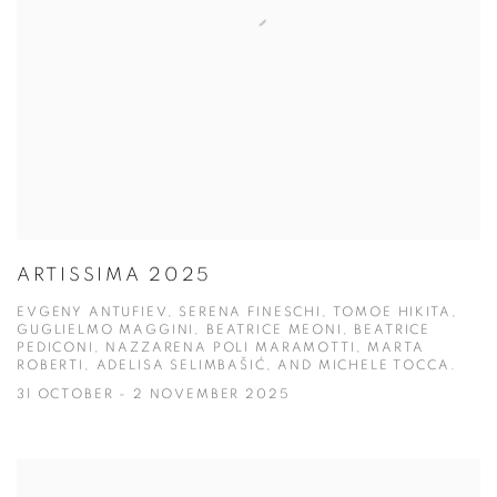
ARTISSIMA 2025
EVGENY ANTUFIEV, SERENA FINESCHI, TOMOE HIKITA,
GUGLIELMO MAGGINI, BEATRICE MEONI, BEATRICE
PEDICONI, NAZZARENA POLI MARAMOTTI, MARTA
ROBERTI, ADELISA SELIMBAŠIĆ, AND MICHELE TOCCA.
31 OCTOBER - 2 NOVEMBER 2025