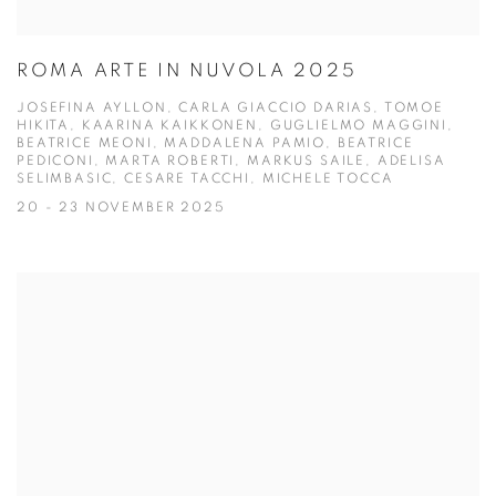
ROMA ARTE IN NUVOLA 2025
JOSEFINA AYLLON, CARLA GIACCIO DARIAS, TOMOE
HIKITA, KAARINA KAIKKONEN, GUGLIELMO MAGGINI,
BEATRICE MEONI, MADDALENA PAMIO, BEATRICE
PEDICONI, MARTA ROBERTI, MARKUS SAILE, ADELISA
SELIMBASIC, CESARE TACCHI, MICHELE TOCCA
20 - 23 NOVEMBER 2025