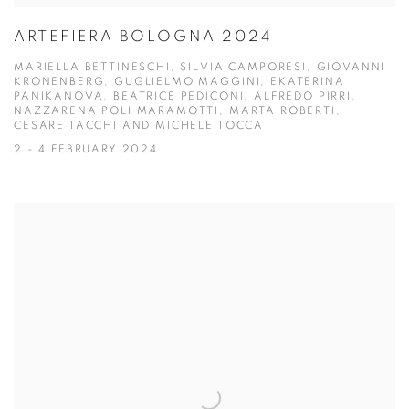
ARTEFIERA BOLOGNA 2024
MARIELLA BETTINESCHI, SILVIA CAMPORESI, GIOVANNI
KRONENBERG, GUGLIELMO MAGGINI, EKATERINA
PANIKANOVA, BEATRICE PEDICONI, ALFREDO PIRRI,
NAZZARENA POLI MARAMOTTI, MARTA ROBERTI,
CESARE TACCHI AND MICHELE TOCCA
2 - 4 FEBRUARY 2024