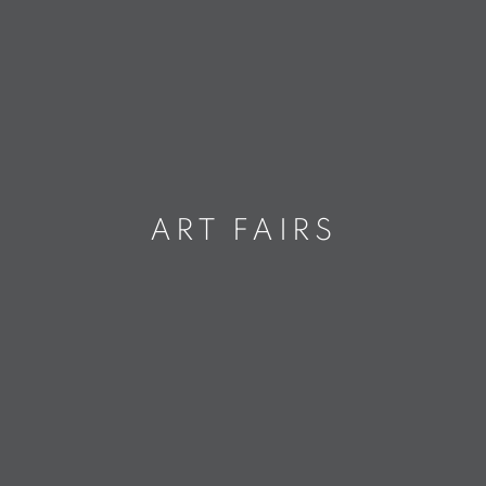
ART FAIRS