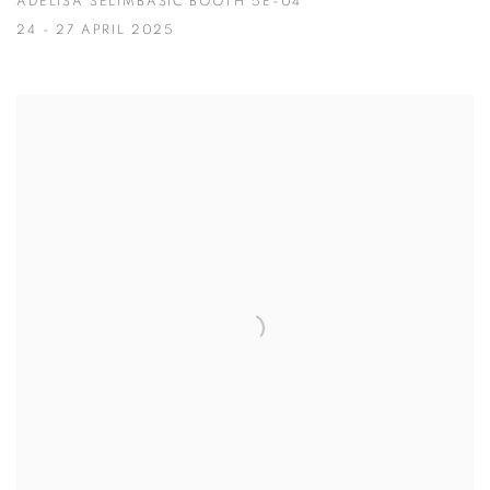
ADELISA SELIMBAŠIĆ BOOTH 5E-04
24 - 27 APRIL 2025