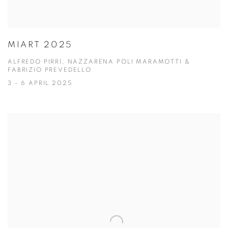
MIART 2025
ALFREDO PIRRI, NAZZARENA POLI MARAMOTTI &
FABRIZIO PREVEDELLO
3 - 6 APRIL 2025