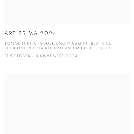
ARTISSIMA 2024
TOMOE HIKITA, GUGLIELMO MAGGINI, BEATRICE
PEDICONI, MARTA ROBERTI AND MICHELE TOCCA
31 OCTOBER - 3 NOVEMBER 2024