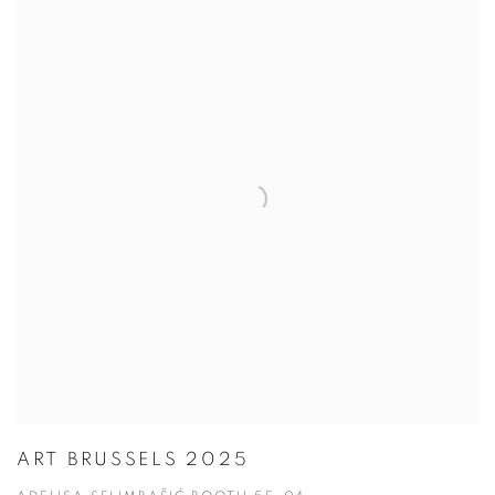
ART BRUSSELS 2025