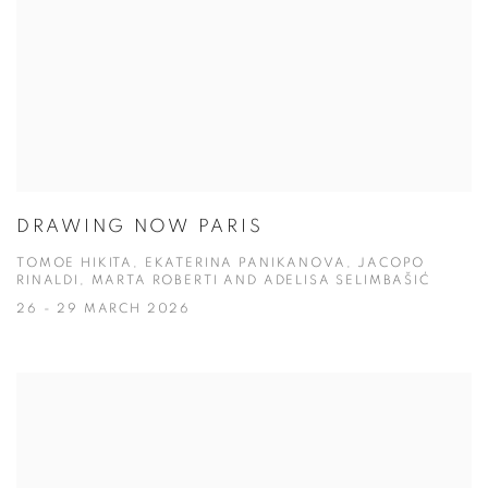
DRAWING NOW PARIS
TOMOE HIKITA, EKATERINA PANIKANOVA, JACOPO
RINALDI, MARTA ROBERTI AND ADELISA SELIMBAŠIĆ
26 - 29 MARCH 2026