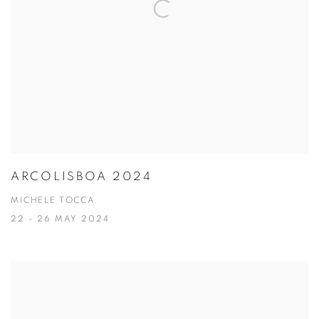
ARCOLISBOA 2024
MICHELE TOCCA
22 - 26 MAY 2024