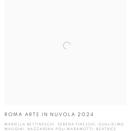
ROMA ARTE IN NUVOLA 2024
MARIELLA BETTINESCHI, SERENA FINESCHI, GUGLIELMO
MAGGINI, NAZZARENA POLI MARAMOTTI, BEATRICE