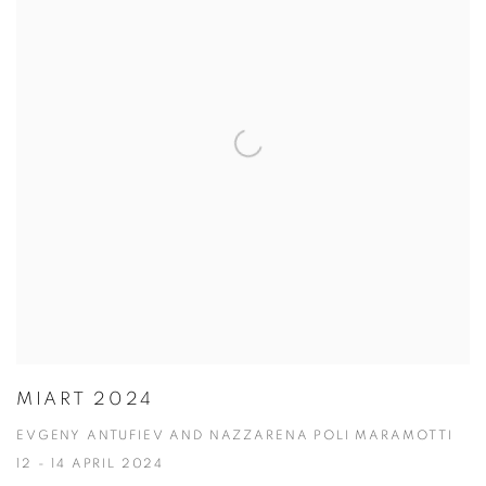
MIART 2024
EVGENY ANTUFIEV AND NAZZARENA POLI MARAMOTTI
12 - 14 APRIL 2024