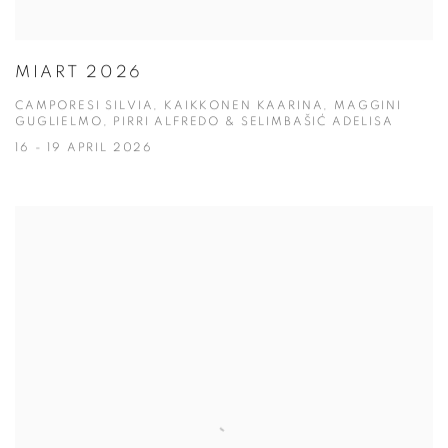
MIART 2026
CAMPORESI SILVIA, KAIKKONEN KAARINA, MAGGINI
GUGLIELMO, PIRRI ALFREDO & SELIMBAŠIĆ ADELISA
16 - 19 APRIL 2026