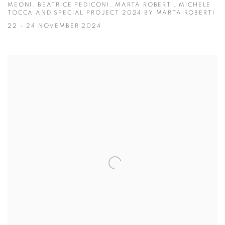
MEONI, BEATRICE PEDICONI, MARTA ROBERTI, MICHELE
TOCCA AND SPECIAL PROJECT 2024 BY MARTA ROBERTI
22 - 24 NOVEMBER 2024