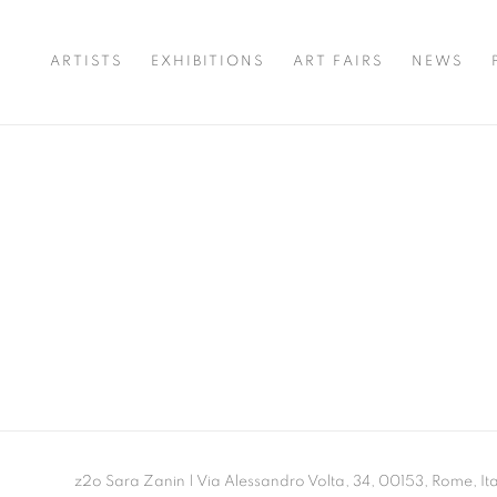
ARTISTS
EXHIBITIONS
ART FAIRS
NEWS
z2o Sara Zanin | Via Alessandro Volta, 34, 00153, Rome, Ita