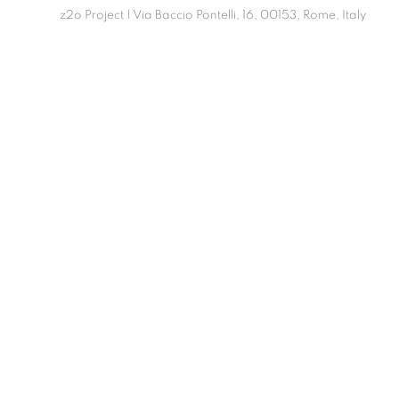
z2o Project | Via Baccio Pontelli, 16, 00153, Rome, Italy