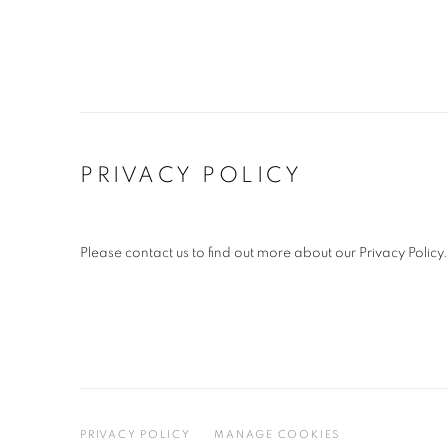
PRIVACY POLICY
Please contact us to find out more about our Privacy Policy.
PRIVACY POLICY
MANAGE COOKIES