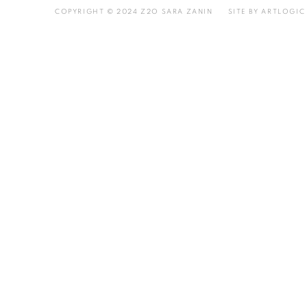
COPYRIGHT © 2024 Z2O SARA ZANIN
SITE BY ARTLOGIC