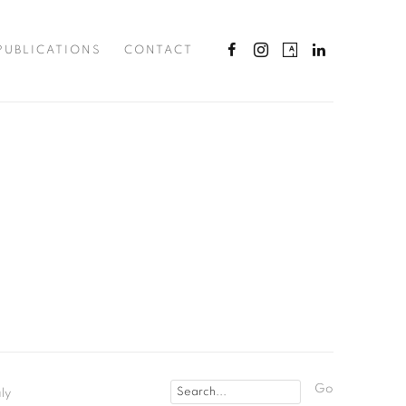
PUBLICATIONS
CONTACT
Go
ly