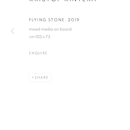
FLYING STONE
,
2019
mixed media on board
cm 103 x 73
ENQUIRE
KRIŠTOF KIN
SHARE
KRIŠTOF KINTERA
OVERVIEW
WORKS
EXHIBITIONS