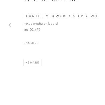
I CAN TELL YOU WORLD IS DIRTY
,
2018
mixed media on board
cm 103 x 73
ENQUIRE
KRIŠTOF KIN
SHARE
KRIŠTOF KINTERA
OVERVIEW
WORKS
EXHIBITIONS