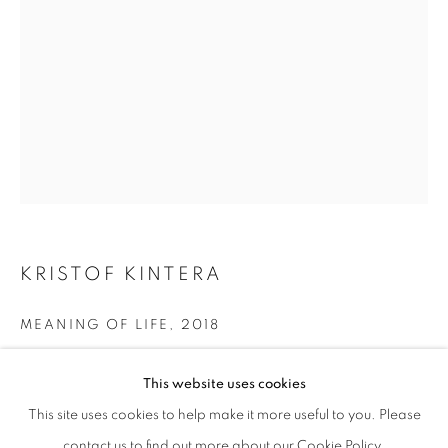
KRISTOF KINTERA
MEANING OF LIFE
,
2018
KRIŠTOF KINTERA
OVERVIEW
WORKS
EXHIBITIONS
mixed media on board
This website uses cookies
cm 103 x 73
This site uses cookies to help make it more useful to you. Please
PRIVACY POLICY
MANAGE COOKIES
ENQUIRE
contact us to find out more about our Cookie Policy.