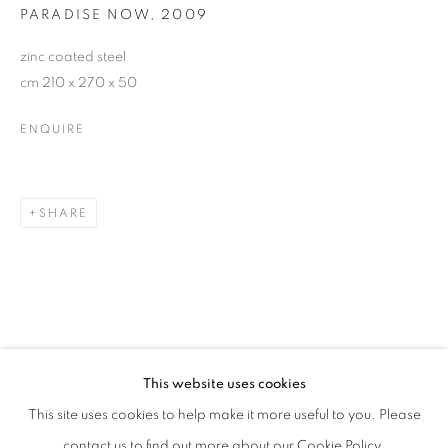
PARADISE NOW
,
2009
zinc coated steel
cm 210 x 270 x 50
ENQUIRE
SHARE
KRIŠTOF KINTERA
OVERVIEW
WORKS
EXHIBITIONS
This website uses cookies
This site uses cookies to help make it more useful to you. Please
PRIVACY POLICY
MANAGE COOKIES
contact us to find out more about our Cookie Policy.