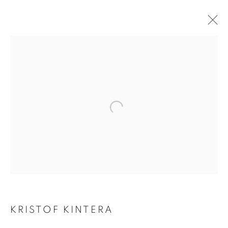
KRIŠTOF KINTERA
KRISTOF KINTERA