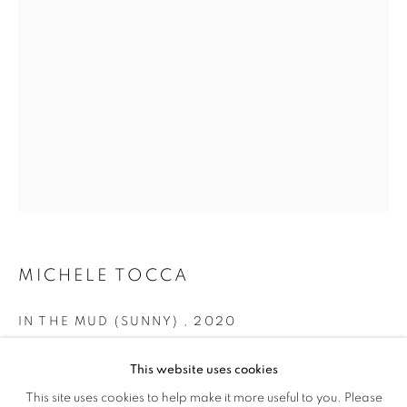
MICHELE TOCCA
IN THE MUD (SUNNY)
,
2020
MICHELE TOCCA
OVERVIEW
WORKS
EXHIBITIONS
INSTALLATION VIEWS
VIDEO
oil on canvas
This website uses cookies
cm 60 x 40
This site uses cookies to help make it more useful to you. Please