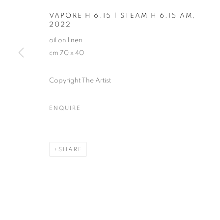
VAPORE H 6.15 | STEAM H 6.15 AM
,
2022
oil on linen
cm 70 x 40
Copyright The Artist
MICHELE TO
ENQUIRE
SHARE
MICHELE TOCCA
OVERVIEW
WORKS
EXHIBITIONS
INST