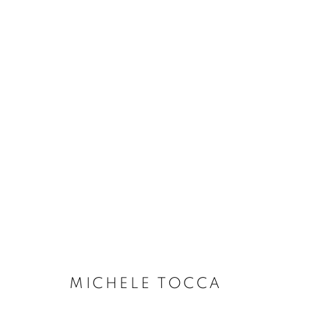
MICHELE TOCCA