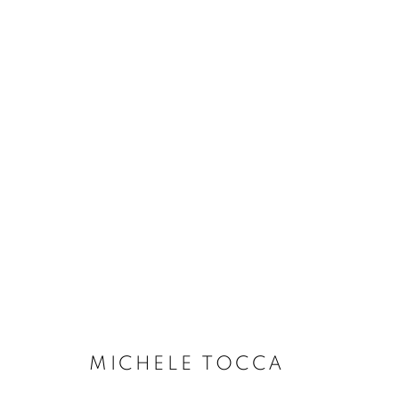
MICHELE TOCCA