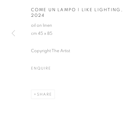
COME UN LAMPO | LIKE LIGHTING
,
2024
oil on linen
cm 45 x 85
Copyright The Artist
MICHELE TO
ENQUIRE
SHARE
MICHELE TOCCA
OVERVIEW
WORKS
EXHIBITIONS
INST