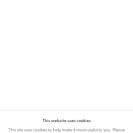
GUGLIELMO MAGGINI
OVERVIEW
WORKS
EXHIBITIONS
INSTALLATION VIEWS
This website uses cookies
This site uses cookies to help make it more useful to you. Please