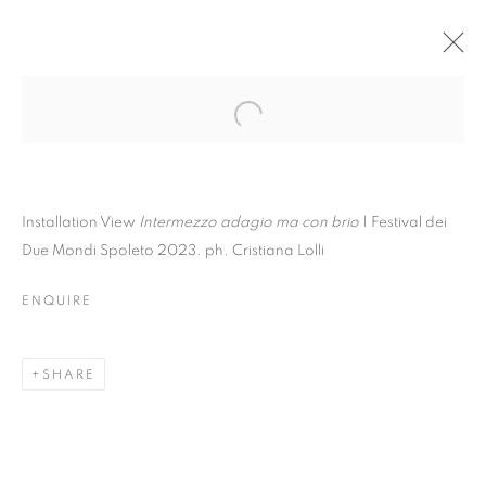
Installation View
Intermezzo adagio ma con brio
| Festival dei
Due Mondi Spoleto 2023. ph. Cristiana Lolli
ENQUIRE
SHARE
GUGLIELMO MAGGINI