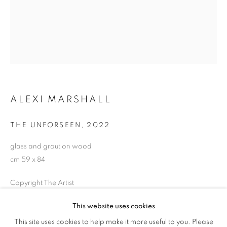
ALEXI MARSHALL
THE UNFORSEEN
,
2022
glass and grout on wood
cm 59 x 84
ALEXI MARSHALL
OVERVIEW
WORKS
EXHIBITIONS
Copyright The Artist
INSTALLATION VIEWS
This website uses cookies
ENQUIRE
This site uses cookies to help make it more useful to you. Please