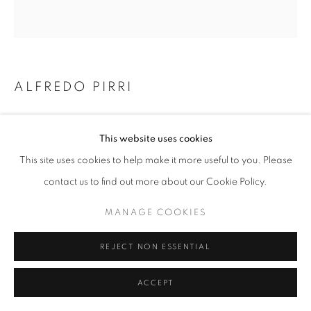
z2o Project | Via Baccio Pontelli, 16, 00153, Rome, Italy
ALFREDO PIRRI
SENZA TITOLO
,
2021/2022
This website uses cookies
watercolor on Arches paper mounted on dibond, frame in
This site uses cookies to help make it more useful to you. Please
painted Okumè wood, acrylic and protective paint on plexiglas
contact us to find out more about our Cookie Policy.
vernice protettiva su plexiglas
cm 231 x 244
MANAGE COOKIES
ENQUIRE
REJECT NON ESSENTIAL
ACCEPT
SHARE