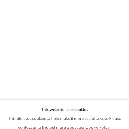
BEATRICE PEDICONI | DIMENSIONI VA
This website uses cookies
This site uses cookies to help make it more useful to you. Please
PRIVACY POLICY
MANAGE COOKIES
contact us to find out more about our Cookie Policy.