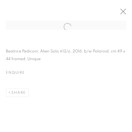
Beatrice Pediconi, Alien Solo #13/o, 2016, b/w Polaroid, cm 49 x
44 framed, Unique
ENQUIRE
SHARE
BEATRICE PEDICONI |
DIMENSIONI VARIABILI