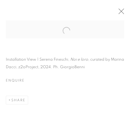
Installation View | Serena Fineschi,
Noi e loro
, curated by Marina
Dacci, z2oProject, 2024. Ph. GiorgioBenni
ENQUIRE
SHARE
SERENA FINESCHI | NOI
E LORO