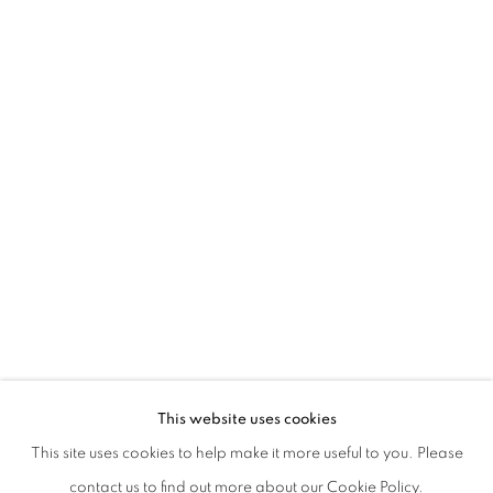
SERENA FINESCHI | NOI E LORO
This website uses cookies
CURATED BY MARINA DACCI
This site uses cookies to help make it more useful to you. Please
PRIVACY POLICY
MANAGE COOKIES
contact us to find out more about our Cookie Policy.