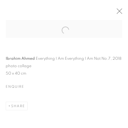
Ibrahim Ahmed
Everything I Am Everything I Am Not No.7, 2018
photo collage
50 x 40 cm
ENQUIRE
IBRAHIM AHMED | BURN
SHARE
WHAT NEEDS TO BE
BURNED