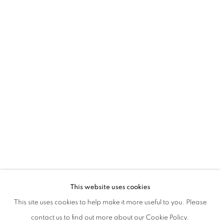
IBRAHIM AHMED | BURN WHAT NEEDS
This website uses cookies
This site uses cookies to help make it more useful to you. Please
PRIVACY POLICY
MANAGE COOKIES
contact us to find out more about our Cookie Policy.