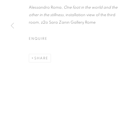
Alessandro Roma,
One foot in the world and the
other in the stillness,
installation view of the third
room, z2o Sara Zanin Gallery Rome
ENQUIRE
ALESSANDRO
SHARE
ONE FOOT IN THE WORLD AND THE OTHER IN 
ALESSANDRO ROMA
ONE FOOT IN THE WORLD AND THE OTHER IN 