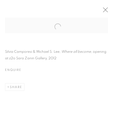
Silvia Camporesi & Michael S. Lee,
Where all become,
opening
at z2o Sara Zanin Gallery, 2012
ENQUIRE
SILVIA CAMPORESI
SHARE
AND MICHAEL S. LEE |
WHERE ALL BECOME