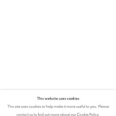
SILVIA CAMPORESI AND MICHAEL S. 
This website uses cookies
This site uses cookies to help make it more useful to you. Please
PRIVACY POLICY
MANAGE COOKIES
contact us to find out more about our Cookie Policy.