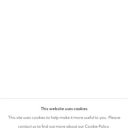
SILVIA CAMPORESI AND MICHAEL S. 
This website uses cookies
This site uses cookies to help make it more useful to you. Please
PRIVACY POLICY
MANAGE COOKIES
contact us to find out more about our Cookie Policy.