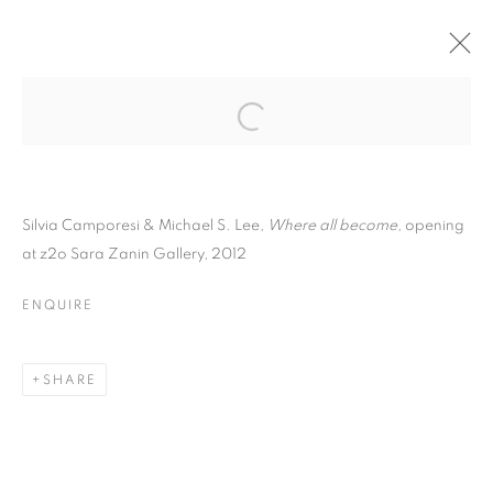
Silvia Camporesi & Michael S. Lee,
Where all become,
opening
at z2o Sara Zanin Gallery, 2012
ENQUIRE
SILVIA CAMPORESI
SHARE
AND MICHAEL S. LEE |
WHERE ALL BECOME