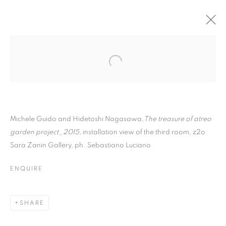
Michele Guido and Hidetoshi Nagasawa,
The treasure of atreo
garden project_2015,
installation view of the third room, z2o
Sara Zanin Gallery, ph. Sebastiano Luciano
ENTRENOUS_02 THE
ENQUIRE
TREASURE OF ATREO
GARDEN
SHARE
PROJECT_2015