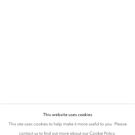
ENTRENOUS_02 THE TREASURE OF A
This website uses cookies
HIDETOSHI NAGASAWA AND MICHELE GUIDO
This site uses cookies to help make it more useful to you. Please
PRIVACY POLICY
MANAGE COOKIES
contact us to find out more about our Cookie Policy.