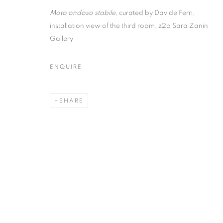
Moto ondoso stabile,
curated by Davide Ferri,
installation view of the third room, z2o Sara Zanin
MOTO ONDOSO
Gallery
DAVIDE FERR
ENQUIRE
WITH NEIL GALL, REZI VAN LANKVELD, JIN
SHARE
2017 - 3 FEBRUARY 2018
MOTO ONDOSO STABILE | C
WITH NEIL GALL, REZI VAN LANKVELD, JIN