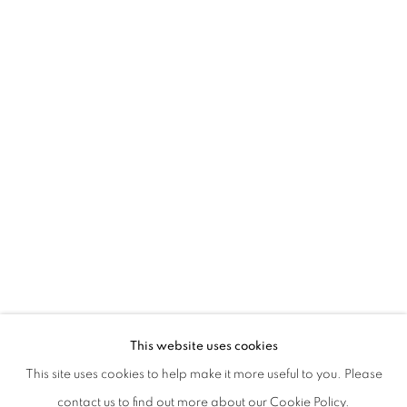
MOTO ONDOSO STABILE | CURATED B
This website uses cookies
WITH NEIL GALL, REZI VAN LANKVELD, JINN BRONW
This site uses cookies to help make it more useful to you. Please
PRIVACY POLICY
MANAGE COOKIES
contact us to find out more about our Cookie Policy.