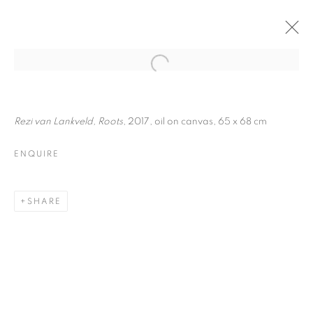
Rezi van Lankveld, Roots
, 2017, oil on canvas, 65 x 68 cm
ENQUIRE
SHARE
MOTO ONDOSO
STABILE | CURATED BY
DAVIDE FERRI