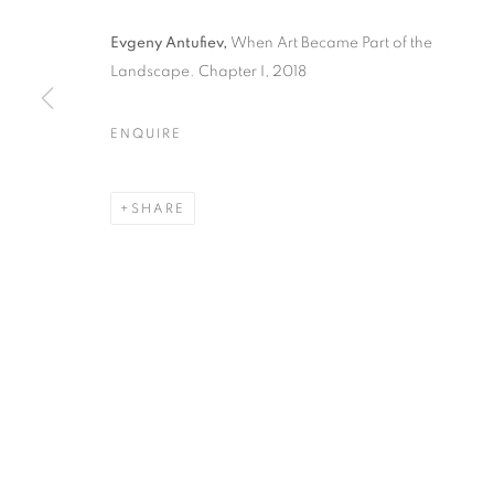
Evgeny Antufiev,
When Art Became Part of the
Landscape. Chapter I, 2018
EVGENY ANTU
ENQUIRE
PART OF THE
SHARE
CURATED BY MARINA DACCI & GIUSI DIANA
,
1
EVGENY ANTUFIEV | WHEN 
CURATED BY MARINA DACCI & GIUSI DIANA