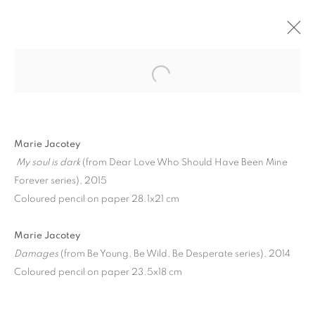
Marie Jacotey
My soul is dark
(from Dear Love Who Should Have Been Mine
Forever series), 2015
Coloured pencil on paper 28.1x21 cm
WALLED GARDENS IN
Marie Jacotey
AN INSANE EDEN |
Damages
(from Be Young, Be Wild, Be Desperate series), 2014
Coloured pencil on paper 23.5x18 cm
CURATED BY MARCELLE
JOSEPH