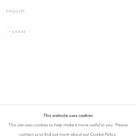
ENQUIRE
SHARE
WALLED GARDENS IN AN INSANE EDE
This website uses cookies
WITH REBECCA ACKROYD, GABRIELLA BOYD, RHYS CORE
This site uses cookies to help make it more useful to you. Please
PRIVACY POLICY
MANAGE COOKIES
contact us to find out more about our Cookie Policy.