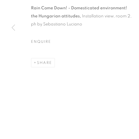
RAIN COME 
Rain Come Down! - Domesticated environment!
the Hungarian attitudes,
Installation view, room 2,
ENVIRONMEN
ph by Sebastiano Luciano
ATTITUDES
ENQUIRE
ZSÓFI BARABÁS, LÁSZLÓ HATHÁZI, TIBOR IS
SHARE
CURATED BY ZSOLT PETRÁNYI
,
15 JUNE - 30 J
RAIN COME DOWN! – DOME
ZSÓFI BARABÁS, LÁSZLÓ HATHÁZI, TIBOR IS
CURATED BY ZSOLT PETRÁNYI