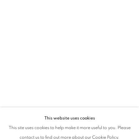
ATTITUDES
RAIN COME DOWN! – DOMESTICATED
This website uses cookies
ZSÓFI BARABÁS, LÁSZLÓ HATHÁZI, TIBOR ISKI KOCSI
This site uses cookies to help make it more useful to you. Please
CURATED BY ZSOLT PETRÁNYI
PRIVACY POLICY
MANAGE COOKIES
contact us to find out more about our Cookie Policy.