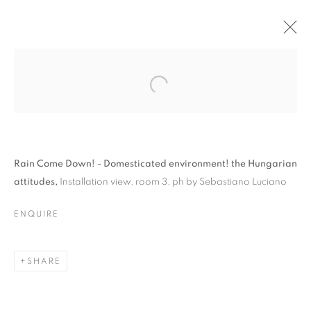
Rain Come Down! - Domesticated environment! the Hungarian
attitudes,
Installation view, room 3, ph by Sebastiano Luciano
RAIN COME DOWN! –
ENQUIRE
DOMESTICATED
ENVIRONMENTS – THE
SHARE
HUNGARIAN