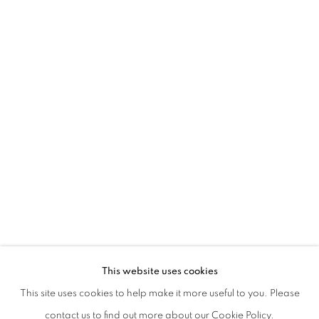
KAARINA KAIKKONEN | FROM GENER
This website uses cookies
CURATED BY LAURA BARRECA
This site uses cookies to help make it more useful to you. Please
PRIVACY POLICY
MANAGE COOKIES
contact us to find out more about our Cookie Policy.