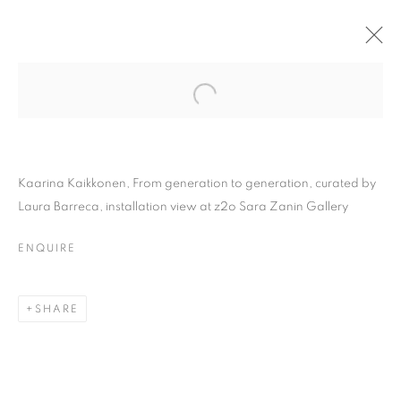
Kaarina Kaikkonen, From generation to generation, curated by
Laura Barreca, installation view at z2o Sara Zanin Gallery
ENQUIRE
KAARINA KAIKKONEN |
SHARE
FROM GENERATION TO
GENERATION