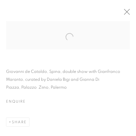
Giovanni de Cataldo, Spina, double show with Gianfranco
Maranto, curated by Daniela Bigi and Gianna Di
Piazza, Palazzo Ziino, Palermo
ENQUIRE
GIOVANNI DE
CATALDO | SPINA
SHARE