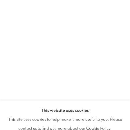
GIOVANNI DE CATALDO | SPINA
This website uses cookies
CURATED BY DANIELA BIGI AND GIANNA DI PIAZZA
This site uses cookies to help make it more useful to you. Please
PRIVACY POLICY
MANAGE COOKIES
contact us to find out more about our Cookie Policy.