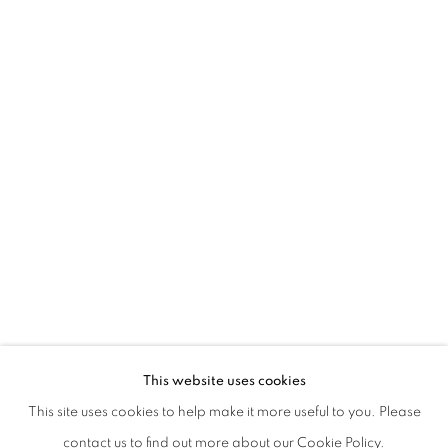
SHARING OUR DREAMING ROOM
This website uses cookies
This site uses cookies to help make it more useful to you. Please
PRIVACY POLICY
MANAGE COOKIES
contact us to find out more about our Cookie Policy.