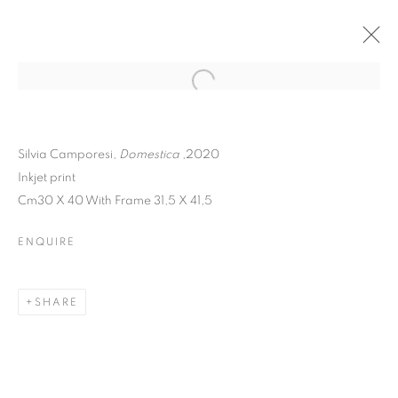
Silvia Camporesi,
Domestica
,2020
Inkjet print
Cm30 X 40 With Frame 31,5 X 41,5
ENQUIRE
SHARE
SHARING OUR
DREAMING ROOM