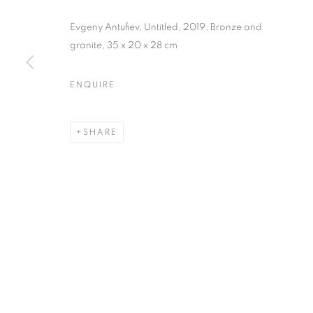
Evgeny Antufiev, Untitled, 2019, Bronze and
granite, 35 x 20 x 28 cm
ENQUIRE
SHARING OU
SHARE
17 SEPTEMBER - 4 NOVEMBER 2020
SHARING OUR DREAMING 