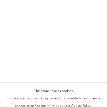
BEATRICE PEDICONI | NUDE
This website uses cookies
CURATED BY CECILIA CANZIANI
This site uses cookies to help make it more useful to you. Please
PRIVACY POLICY
MANAGE COOKIES
contact us to find out more about our Cookie Policy.