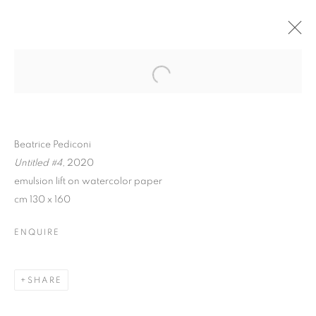
Beatrice Pediconi
Untitled #4,
2020
emulsion lift on watercolor paper
cm 130 x 160
ENQUIRE
BEATRICE PEDICONI |
NUDE
SHARE