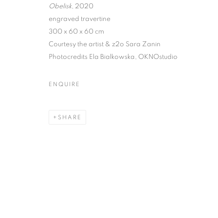
Obelisk
, 2020
engraved travertine
300 x 60 x 60 cm
Courtesy the artist & z2o Sara Zanin
EVGENY ANTU
Photocredits Ela Bialkowska, OKNOstudio
ETERNAL VER
ENQUIRE
CURATED BY MARINA DACCI & SVETLANA MAR
SHARE
EVGENY ANTUFIEV | DEAD 
CURATED BY MARINA DACCI & SVETLANA MAR