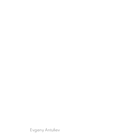
Evgeny Antufiev