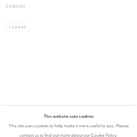
ENQUIRE
SHARE
EVGENY ANTUFIEV | DEAD NATIONS.
This website uses cookies
CURATED BY MARINA DACCI & SVETLANA MARICH
This site uses cookies to help make it more useful to you. Please
PRIVACY POLICY
MANAGE COOKIES
contact us to find out more about our Cookie Policy.