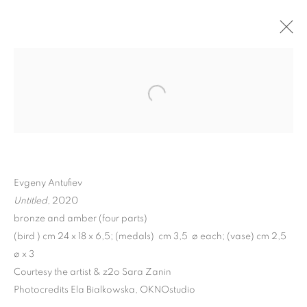
Evgeny Antufiev
Untitled
, 2020
bronze and amber (four parts)
EVGENY ANTUFIEV |
(bird ) cm 24 x 18 x 6,5; (medals) cm 3,5 ø each; (vase) cm 2,5
ø x 3
DEAD NATIONS.
Courtesy the artist & z2o Sara Zanin
ETERNAL VERSION
Photocredits Ela Bialkowska, OKNOstudio