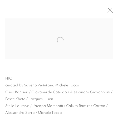
HIC
curated by Saverio Verini and Michele Tocca
HIC | CURATED BY
Olivo Barbieri / Giovanni de Cataldo / Alessandra Giovannoni /
Pesce Khete / Jacques Julien
MICHELE TOCCA AND
Stella Laurenzi / Jacopo Martinotti / Calixto Ramírez Correa /
SAVERIO VERINI
Alessandro Sarra / Michele Tocca