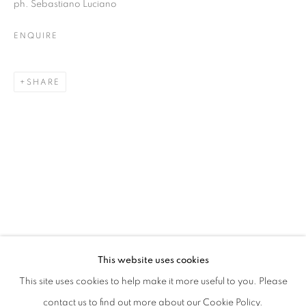
ph. Sebastiano Luciano
ENQUIRE
SHARE
HIC | CURATED BY MICHELE TOCCA A
This website uses cookies
WITH: OLIVO BARBIERI, GIOVANNI DE CATALDO, ALE
This site uses cookies to help make it more useful to you. Please
PRIVACY POLICY
MANAGE COOKIES
contact us to find out more about our Cookie Policy.