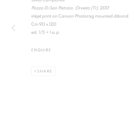
Pozzo Di San Patrizio, Orvieto (Tr),
2017
inkjet print on Canson Photorag mounted dibond
Cm 90 x 120
ed. 1/5 + 1 a.p.
TRACES | CU
ENQUIRE
WITH IBRAHIM AHMED, EVGENY ANTUFIEV, S
POLI MARAMOTTI
,
23 JANUARY - 5 JULY 202
SHARE
TRACES | CURATED BY MAR
WITH IBRAHIM AHMED, EVGENY ANTUFIEV, S