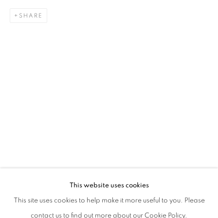
SHARE
HIDETOSHI NAGASAWA
This website uses cookies
L’ORDINE DEI MOTI
This site uses cookies to help make it more useful to you. Please
PRIVACY POLICY
MANAGE COOKIES
contact us to find out more about our Cookie Policy.