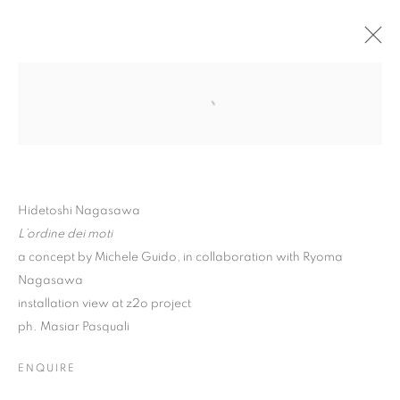
Hidetoshi Nagasawa
L’ordine dei moti
a concept by Michele Guido, in collaboration with Ryoma
Nagasawa
installation view at z2o project
ph. Masiar Pasquali
HIDETOSHI NAGASAWA
ENQUIRE