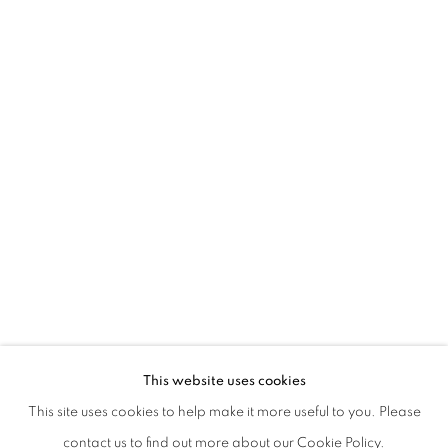
ALFREDO PIRRI. DI LUCE E DI FANGO
This website uses cookies
CURATED BY CECILIA CANZIANI AND DAVIDE FERRI
This site uses cookies to help make it more useful to you. Please
PRIVACY POLICY
MANAGE COOKIES
contact us to find out more about our Cookie Policy.