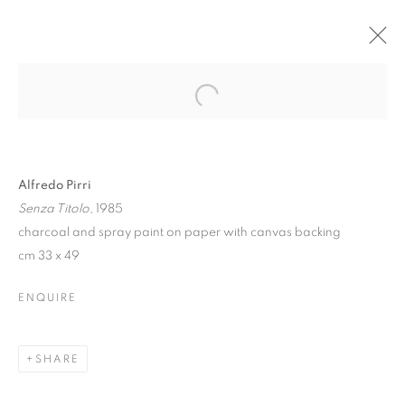
Alfredo Pirri
Senza Titolo
, 1985
charcoal and spray paint on paper with canvas backing
cm 33 x 49
ENQUIRE
ALFREDO PIRRI. DI
LUCE E DI FANGO |
SHARE
Z2O SARA ZANIN