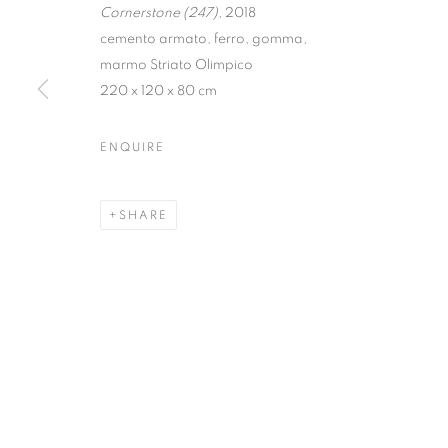
Cornerstone (247),
2018
cemento armato, ferro, gomma,
marmo Striato Olimpico
220 x 120 x 80 cm
FABRIZIO PR
ENQUIRE
WITH A CRITIC TEXT BY ANTONIO GRULLI
,
24 
SHARE
FABRIZIO PREVEDELLO | M
WITH A CRITIC TEXT BY ANTONIO GRULLI