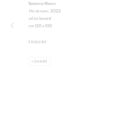
Beatrice Meoni
Hic et nunc
, 2022
oil on board
cm 120 x 100
BEATRICE ME
ENQUIRE
7 OCTOBER - 11 NOVEMBER 2022
SHARE
BEATRICE MEONI | LUCE 