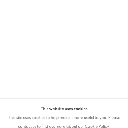
ALFREDO PIRRI. DI LUCE E DI FANGO
This website uses cookies
CURATED BY CECILIA CANZIANI AND DAVIDE FERRI
This site uses cookies to help make it more useful to you. Please
PRIVACY POLICY
MANAGE COOKIES
contact us to find out more about our Cookie Policy.