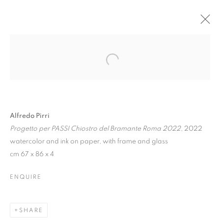
Alfredo Pirri
Progetto per PASSI Chiostro del Bramante Roma 2022
, 2022
watercolor and ink on paper, with frame and glass
cm 67 x 86 x 4
ALFREDO PIRRI. DI
ENQUIRE
LUCE E DI FANGO |
Z2O PROJECT
SHARE