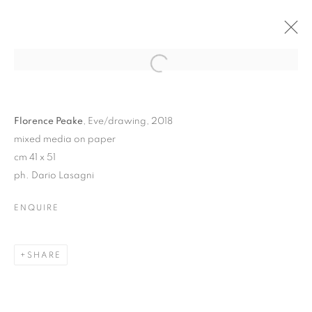
Florence Peake
, Eve/drawing, 2018
mixed media on paper
cm 41 x 51
ph. Dario Lasagni
ENQUIRE
DANCING AT THE EDGE
OF THE WORLD |
SHARE
CURATED BY MARCELLE
JOSEPH