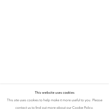
DANCING AT THE EDGE OF THE WORL
This website uses cookies
WITH SAELIA APARICIO, CHARLOTTE COLBERT, MONI
This site uses cookies to help make it more useful to you. Please
PRIVACY POLICY
MANAGE COOKIES
contact us to find out more about our Cookie Policy.