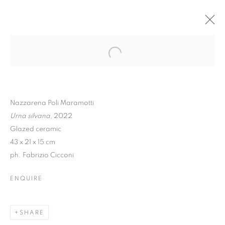
Nazzarena Poli Maramotti
Urna silvana,
2022
Glazed ceramic
43 x 21 x 15 cm
ph. Fabrizio Cicconi
NAZZARENA POLI
ENQUIRE
MARAMOTTI | UNA
FÒLA
SHARE