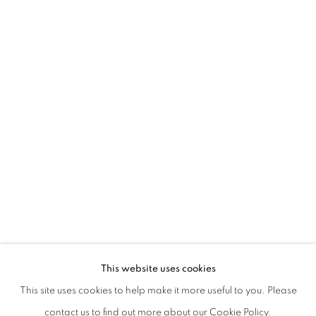
NAZZARENA POLI MARAMOTTI | UNA
This website uses cookies
WITH A TEXT BY CECILIA CANZIANI
This site uses cookies to help make it more useful to you. Please
PRIVACY POLICY
MANAGE COOKIES
contact us to find out more about our Cookie Policy.