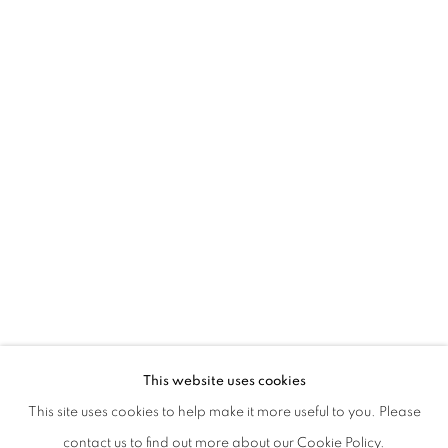
KRONENBERG – NONAS
This website uses cookies
WITH A CRITIC TEXT BY RICCARDO VENTURI
This site uses cookies to help make it more useful to you. Please
PRIVACY POLICY
MANAGE COOKIES
contact us to find out more about our Cookie Policy.