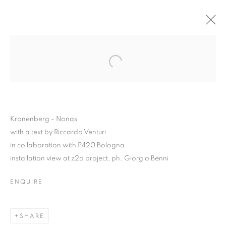
Kronenberg - Nonas
with a text by Riccardo Venturi
in collaboration with P420 Bologna
installation view at z2o project, ph. Giorgio Benni
ENQUIRE
KRONENBERG – NONAS
SHARE