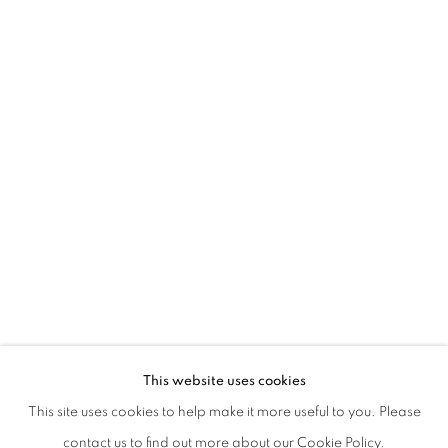
MARIELLA BETTINESCHI | L'ERA SUCC
This website uses cookies
This site uses cookies to help make it more useful to you. Please
PRIVACY POLICY
MANAGE COOKIES
contact us to find out more about our Cookie Policy.