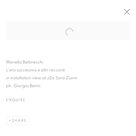
Mariella Bettineschi
L'era successiva e altri racconti
in installation view at z2o Sara Zanin
ph. Giorgio Benni
ENQUIRE
MARIELLA BETTINESCHI
| L'ERA SUCCESSIVA E
SHARE
ALTRI RACCONTI