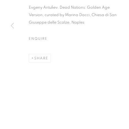
Evgeny Antufiev. Dead Nations: Golden Age
Version, curated by Marina Dacci, Chiesa di San
Giuseppe delle Scalze, Naples
EVGENY ANTU
ENQUIRE
GOLDEN AGE
SHARE
CURATED BY MARINA DACCI | CHIESA DI SAN 
EVGENY ANTUFIEV | DEAD
CURATED BY MARINA DACCI | CHIESA DI SAN 