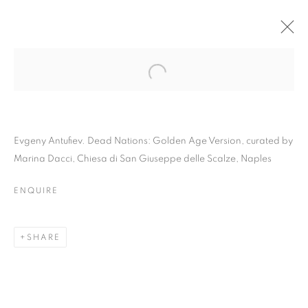
Evgeny Antufiev. Dead Nations: Golden Age Version, curated by
Marina Dacci, Chiesa di San Giuseppe delle Scalze, Naples
ENQUIRE
EVGENY ANTUFIEV |
SHARE
DEAD NATIONS:
GOLDEN AGE VERSION