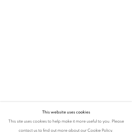
EVGENY ANTUFIEV | DEAD NATIONS:
This website uses cookies
CURATED BY MARINA DACCI | CHIESA DI SAN GIUSEPP
This site uses cookies to help make it more useful to you. Please
PRIVACY POLICY
MANAGE COOKIES
contact us to find out more about our Cookie Policy.