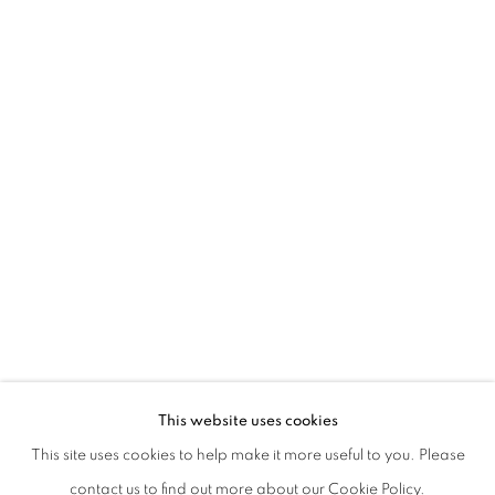
EVGENY ANTUFIEV | DEAD NATIONS:
This website uses cookies
CURATED BY MARINA DACCI | CHIESA DI SAN GIUSEPP
This site uses cookies to help make it more useful to you. Please
PRIVACY POLICY
MANAGE COOKIES
contact us to find out more about our Cookie Policy.