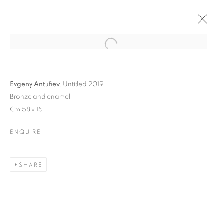
Evgeny Antufiev
, Untitled 2019
Bronze and enamel
Cm 58 x 15
ENQUIRE
SHARE
EVGENY ANTUFIEV |
DEAD NATIONS:
GOLDEN AGE VERSION