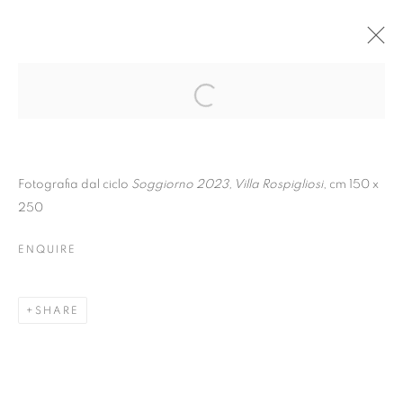
Fotografia dal ciclo
Soggiorno 2023, Villa Rospigliosi
, cm 150 x
250
ENQUIRE
SHARE
CHIARA BETTAZZI |
RƏCAP