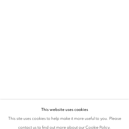
CHIARA BETTAZZI | RƏCAP
This website uses cookies
This site uses cookies to help make it more useful to you. Please
PRIVACY POLICY
MANAGE COOKIES
contact us to find out more about our Cookie Policy.