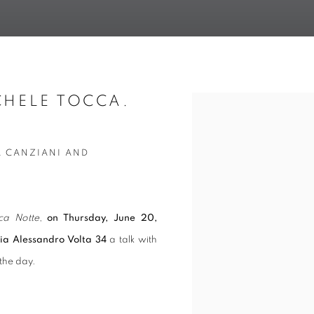
CHELE TOCCA.
Open a larger version of t
A CANZIANI AND
ca Notte
,
on Thursday, June 20,
via Alessandro Volta 34
a talk with
 the day.