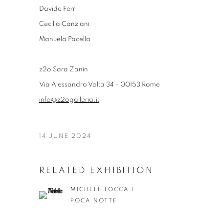
Davide Ferri
Cecilia Canziani
Manuela Pacella
z2o Sara Zanin
Via Alessandro Volta 34 - 00153 Rome
info@z2ogalleria.it
14 JUNE 2024
RELATED EXHIBITION
MICHELE TOCCA |
POCA NOTTE