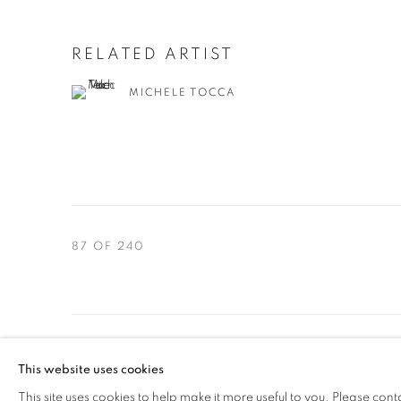
RELATED ARTIST
MICHELE TOCCA
87
OF 240
PRIVACY POLICY
MANAGE COOKIES
This website uses cookies
COPYRIGHT © 2024 Z2O SARA ZANIN
SITE BY ARTLOGIC
This site uses cookies to help make it more useful to you. Please cont