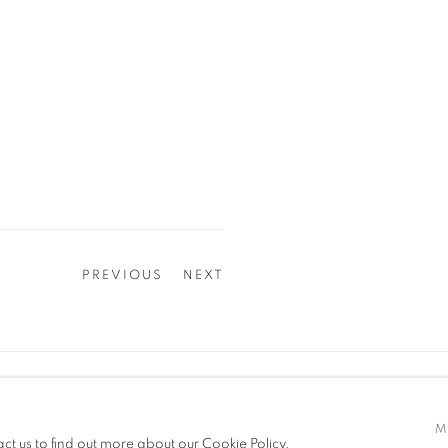
PREVIOUS
NEXT
z2o Sara Zanin | Via Alessandro Volta, 34, 00153, Rome, Ita
z2o Project | Via Baccio Pontelli, 16, 00153, Rome, Italy
M
act us to find out more about our Cookie Policy.