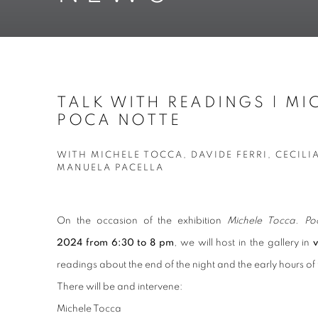
TALK WITH READINGS | MI
POCA NOTTE
WITH MICHELE TOCCA, DAVIDE FERRI, CECILI
MANUELA PACELLA
On the occasion of the exhibition
Michele Tocca. Po
2024 from 6:30 to 8 pm
, we will host in the gallery in
readings about the end of the night and the early hours of
There will be and intervene:
Michele Tocca