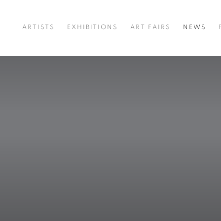
ARTISTS
EXHIBITIONS
ART FAIRS
NEWS