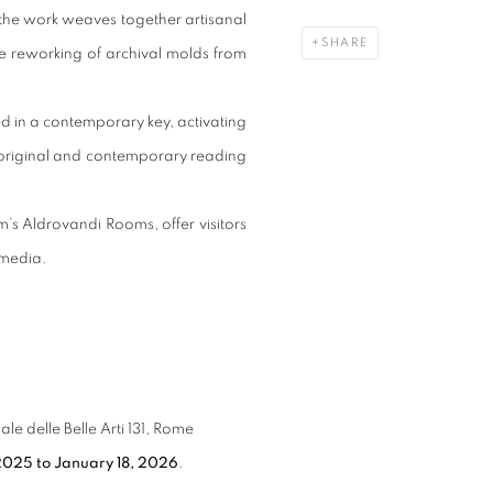
 the work weaves together artisanal
SHARE
reworking of archival molds from
d in a contemporary key, activating
n original and contemporary reading
m’s Aldrovandi Rooms, offer visitors
 media.
 delle Belle Arti 131, Rome
2025 to January 18, 2026
.