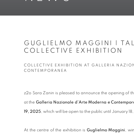
GUGLIELMO MAGGINI | TAL
COLLECTIVE EXHIBITION
COLLECTIVE EXHIBITION AT GALLERIA NAZIO
CONTEMPORANEA
z2o Sara Zanin is pleased to announce the opening of t
at the
Galleria Nazionale d’Arte Moderna e Contempo
19, 2025
, which will be open to the public until January 1
At the centre of the exhibition is
Guglielmo Maggini
, wi