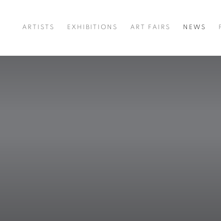
ARTISTS
EXHIBITIONS
ART FAIRS
NEWS