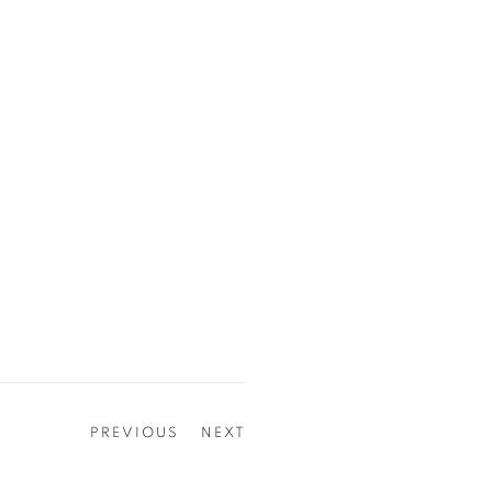
PREVIOUS
NEXT