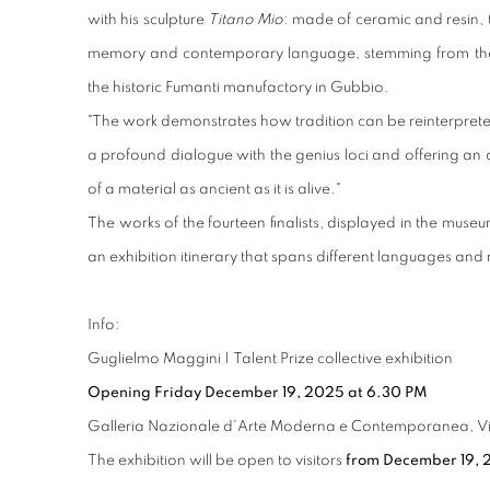
with his sculpture
Titano Mio
: made of ceramic and resin,
memory and contemporary language, stemming from the 
the historic Fumanti manufactory in Gubbio.
"
The work demonstrates how tradition can be reinterprete
a profound dialogue with the genius loci and offering a
of a material as ancient as it is alive."
The works of the fourteen finalists, displayed in the museu
an exhibition itinerary that spans different languages and
Info:
Guglielmo Maggini | Talent Prize collective exhibition
Opening Friday December 19, 2025 at 6.30 PM
Galleria Nazionale d'Arte Moderna e Contemporanea, Viale
The exhibition will be open to visitors
from December 19, 