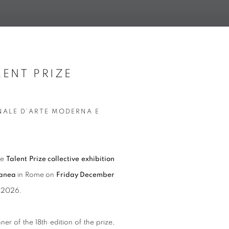
ENT PRIZE
Open a larger version of t
NALE D’ARTE MODERNA E
he
Talent Prize collective exhibition
ranea
in Rome on
Friday December
8, 2026.
nner of the 18th edition of the prize,