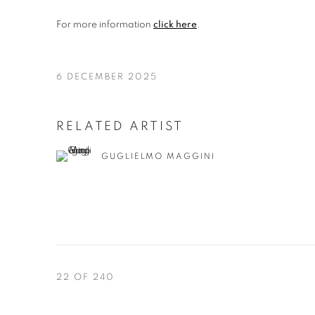
For more information
click here
.
6 DECEMBER 2025
RELATED ARTIST
GUGLIELMO MAGGINI
22
OF 240