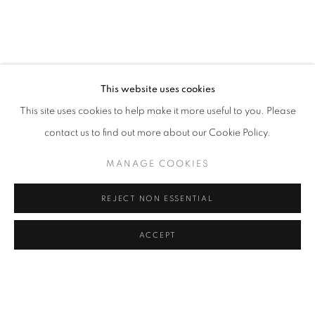
BACK TO EVENT OVERVIEW
BACK TO ART FAIRS
5
OF 40
PREVIOUS
NEXT
This website uses cookies
This site uses cookies to help make it more useful to you. Please
contact us to find out more about our Cookie Policy.
PRIVACY POLICY
MANAGE COOKIES
COPYRIGHT © 2024 Z2O SARA ZANIN
MANAGE COOKIES
SITE BY ARTLOGIC
REJECT NON ESSENTIAL
ACCEPT
Go
SHARE
ENQUIRE
z2o Sara Zanin | Via Alessandro Volta, 34, 00153, Rome,
Italy